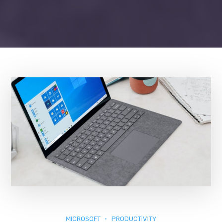
MICROSOFT
PRODUCTIVITY