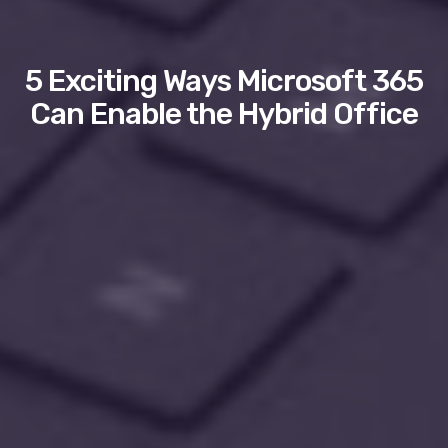
5 Exciting Ways Microsoft 365
Can Enable the Hybrid Office