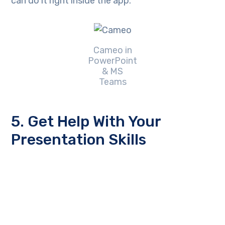
can do it right inside the app.
Cameo in
PowerPoint
& MS
Teams
5. Get Help With Your
Presentation Skills
Microsoft has poured a lot of AI capabilities into
Microsoft 365 over the last several years. One
that will soon help you deliver better virtual
presentations is
Speaker Coach
.