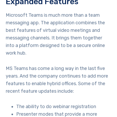
Expanded Features
Microsoft Teams is much more than a team
messaging app. The application combines the
best features of virtual video meetings and
messaging channels. It brings them together
into a platform designed to be a secure online
work hub.
MS Teams has come a long way in the last five
years. And the company continues to add more
features to enable hybrid offices. Some of the
recent feature updates include:
The ability to do webinar registration
Presenter modes that provide a more