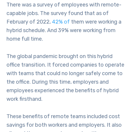
There was a survey of employees with remote-
capable jobs. The survey found that as of
February of 2022,
42% of
them were working a
hybrid schedule. And 39% were working from
home full time.
The global pandemic brought on this hybrid
office transition. It forced companies to operate
with teams that could no longer safely come to
the office. During this time, employers and
employees experienced the benefits of hybrid
work firsthand.
These benefits of remote teams included cost
savings for both workers and employers. It also