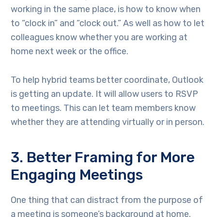
working in the same place, is how to know when
to “clock in” and “clock out.” As well as how to let
colleagues know whether you are working at
home next week or the office.
To help hybrid teams better coordinate, Outlook
is getting an update. It will allow users to RSVP
to meetings. This can let team members know
whether they are attending virtually or in person.
3. Better Framing for More
Engaging Meetings
One thing that can distract from the purpose of
a meeting is someone’s background at home.