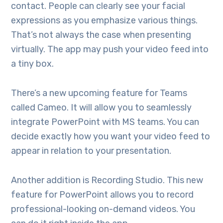
contact. People can clearly see your facial
expressions as you emphasize various things.
That’s not always the case when presenting
virtually. The app may push your video feed into
a tiny box.
There’s a new upcoming feature for Teams
called Cameo. It will allow you to seamlessly
integrate PowerPoint with MS teams. You can
decide exactly how you want your video feed to
appear in relation to your presentation.
Another addition is Recording Studio. This new
feature for PowerPoint allows you to record
professional-looking on-demand videos. You