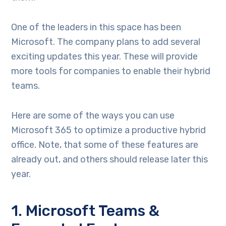
One of the leaders in this space has been
Microsoft. The company plans to add several
exciting updates this year. These will provide
more tools for companies to enable their hybrid
teams.
Here are some of the ways you can use
Microsoft 365 to optimize a productive hybrid
office. Note, that some of these features are
already out, and others should release later this
year.
1. Microsoft Teams &