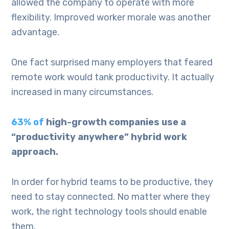
allowed the company to operate with more
flexibility. Improved worker morale was another
advantage.
One fact surprised many employers that feared
remote work would tank productivity. It actually
increased in many circumstances.
63% of
high-growth companies use a
“productivity anywhere” hybrid work
approach.
In order for hybrid teams to be productive, they
need to stay connected. No matter where they
work, the right technology tools should enable
them.