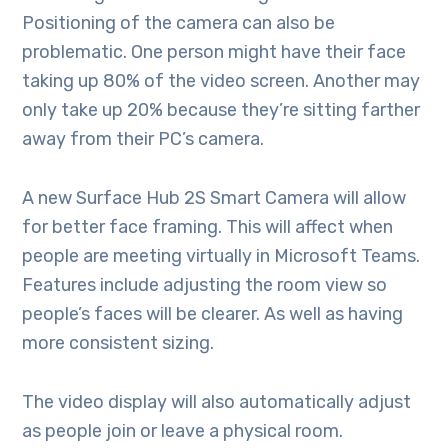
Positioning of the camera can also be
problematic. One person might have their face
taking up 80% of the video screen. Another may
only take up 20% because they’re sitting farther
away from their PC’s camera.
A new Surface Hub 2S Smart Camera will allow
for better face framing. This will affect when
people are meeting virtually in Microsoft Teams.
Features include adjusting the room view so
people’s faces will be clearer. As well as having
more consistent sizing.
The video display will also automatically adjust
as people join or leave a physical room.