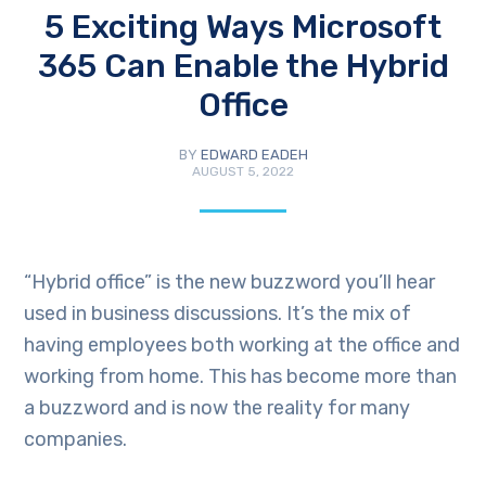
5 Exciting Ways Microsoft
365 Can Enable the Hybrid
Office
BY
EDWARD EADEH
AUGUST 5, 2022
“Hybrid office” is the new buzzword you’ll hear
used in business discussions. It’s the mix of
having employees both working at the office and
working from home. This has become more than
a buzzword and is now the reality for many
companies.