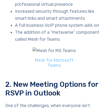
professional virtual presence
Increased security through features like
smart links and smart attachments
A full business VoIP phone system add-on
The addition of a “metaverse” component
called Mesh for Teams
Mesh for Microsoft
Teams
2. New Meeting Options for
RSVP in Outlook
One of the challenges, when everyone isn’t