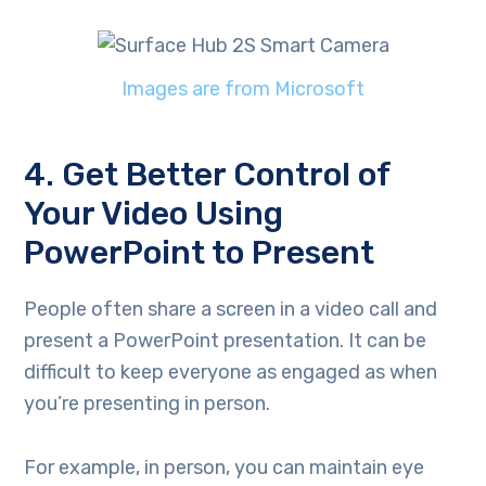
Images are from Microsoft
4. Get Better Control of
Your Video Using
PowerPoint to Present
People often share a screen in a video call and
present a PowerPoint presentation. It can be
difficult to keep everyone as engaged as when
you’re presenting in person.
For example, in person, you can maintain eye