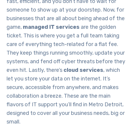
fast, efficient, and you don’t have to wait for
someone to show up at your doorstep. Now, for
businesses that are all about being ahead of the
game,
managed IT services
are the golden
ticket. This is where you get a full team taking
care of everything tech-related for a flat fee.
They keep things running smoothly, update your
systems, and fend off cyber threats before they
even hit. Lastly, there’s
cloud services
, which
let you store your data on the internet. It’s
secure, accessible from anywhere, and makes
collaboration a breeze. These are the main
flavors of IT support you’ll find in Metro Detroit,
designed to cover all your business needs, big or
small.