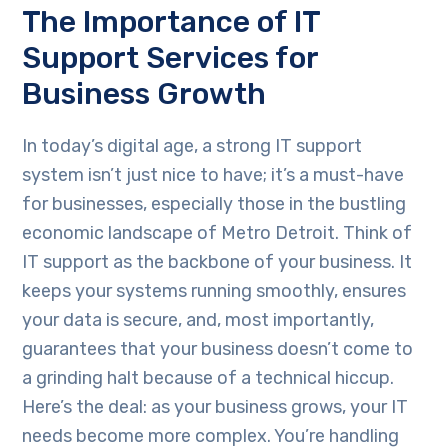
The Importance of IT
Support Services for
Business Growth
In today’s digital age, a strong IT support
system isn’t just nice to have; it’s a must-have
for businesses, especially those in the bustling
economic landscape of Metro Detroit. Think of
IT support as the backbone of your business. It
keeps your systems running smoothly, ensures
your data is secure, and, most importantly,
guarantees that your business doesn’t come to
a grinding halt because of a technical hiccup.
Here’s the deal: as your business grows, your IT
needs become more complex. You’re handling