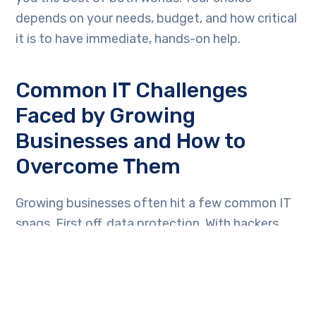
depends on your needs, budget, and how critical
it is to have immediate, hands-on help.
Common IT Challenges
Faced by Growing
Businesses and How to
Overcome Them
Growing businesses often hit a few common IT
snags. First off, data protection. With hackers
always on the move, safeguarding your
business’s data becomes crucial. Simple step?
Invest in strong antivirus software and conduct
regular data backups. Then, there’s the