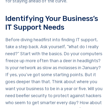
for staying ahead of the curve.
Identifying Your Business’s
IT Support Needs
Before diving headfirst into finding IT support,
take a step back. Ask yourself, “What do I really
need?” Start with the basics. Do your computers
freeze up more often than a deer in headlights?
Is your network as slow as molasses in January?
If yes, you’ve got some starting points. But it
goes deeper than that. Think about where you
want your business to be in a year or five. Will you
need beefier security to protect against hackers
who seem to get smarter every day? How about