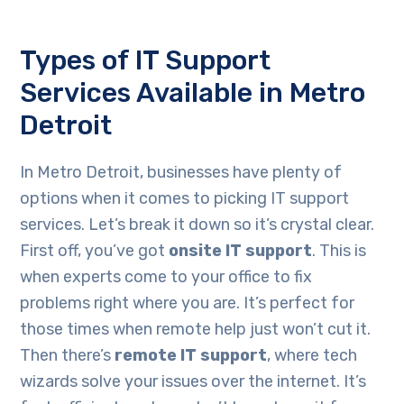
Types of IT Support
Services Available in Metro
Detroit
In Metro Detroit, businesses have plenty of
options when it comes to picking IT support
services. Let’s break it down so it’s crystal clear.
First off, you’ve got
onsite IT support
. This is
when experts come to your office to fix
problems right where you are. It’s perfect for
those times when remote help just won’t cut it.
Then there’s
remote IT support
, where tech
wizards solve your issues over the internet. It’s