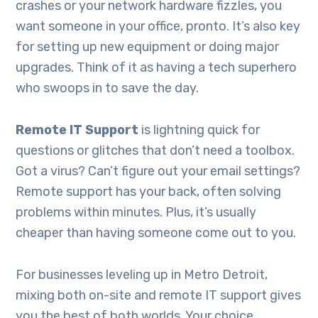
crashes or your network hardware fizzles, you
want someone in your office, pronto. It’s also key
for setting up new equipment or doing major
upgrades. Think of it as having a tech superhero
who swoops in to save the day.
Remote IT Support
is lightning quick for
questions or glitches that don’t need a toolbox.
Got a virus? Can’t figure out your email settings?
Remote support has your back, often solving
problems within minutes. Plus, it’s usually
cheaper than having someone come out to you.
For businesses leveling up in Metro Detroit,
mixing both on-site and remote IT support gives
you the best of both worlds. Your choice