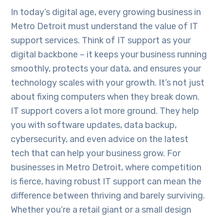
In today’s digital age, every growing business in
Metro Detroit must understand the value of IT
support services. Think of IT support as your
digital backbone – it keeps your business running
smoothly, protects your data, and ensures your
technology scales with your growth. It’s not just
about fixing computers when they break down.
IT support covers a lot more ground. They help
you with software updates, data backup,
cybersecurity, and even advice on the latest
tech that can help your business grow. For
businesses in Metro Detroit, where competition
is fierce, having robust IT support can mean the
difference between thriving and barely surviving.
Whether you’re a retail giant or a small design