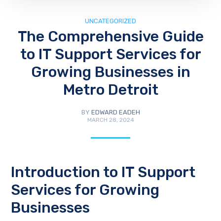
UNCATEGORIZED
The Comprehensive Guide
to IT Support Services for
Growing Businesses in
Metro Detroit
BY
EDWARD EADEH
MARCH 28, 2024
Introduction to IT Support
Services for Growing
Businesses