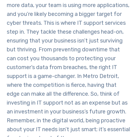
more data, your team is using more applications,
and you’re likely becoming a bigger target for
cyber threats. This is where IT support services
step in. They tackle these challenges head-on,
ensuring that your business isn’t just surviving
but thriving. From preventing downtime that
can cost you thousands to protecting your
customer’s data from breaches, the right IT
support is a game-changer. In Metro Detroit,
where the competition is fierce, having that
edge can make all the difference. So, think of
investing in IT support not as an expense but as
an investment in your business’s future growth.
Remember, in the digital world, being proactive
about your IT needs isn’t just smart; it’s essential