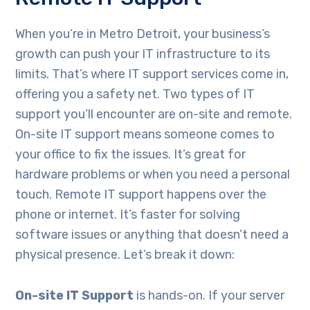
When you’re in Metro Detroit, your business’s
growth can push your IT infrastructure to its
limits. That’s where IT support services come in,
offering you a safety net. Two types of IT
support you’ll encounter are on-site and remote.
On-site IT support means someone comes to
your office to fix the issues. It’s great for
hardware problems or when you need a personal
touch. Remote IT support happens over the
phone or internet. It’s faster for solving
software issues or anything that doesn’t need a
physical presence. Let’s break it down:
On-site IT Support
is hands-on. If your server