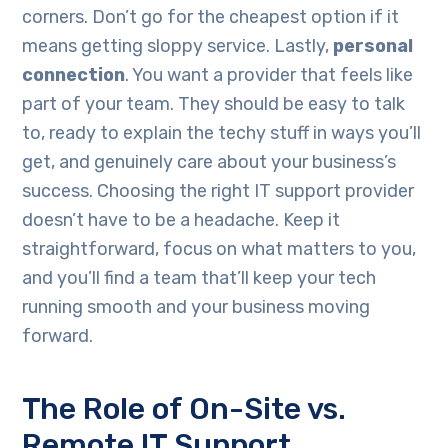
corners. Don’t go for the cheapest option if it
means getting sloppy service. Lastly,
personal
connection
. You want a provider that feels like
part of your team. They should be easy to talk
to, ready to explain the techy stuff in ways you’ll
get, and genuinely care about your business’s
success. Choosing the right IT support provider
doesn’t have to be a headache. Keep it
straightforward, focus on what matters to you,
and you’ll find a team that’ll keep your tech
running smooth and your business moving
forward.
The Role of On-Site vs.
Remote IT Support