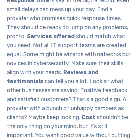
Response time
is key. In the digital world, even
small delays can mess up your day. Find a
provider who promises quick response times.
They should be ready to jump on any problems,
pronto.
Services offered
should match what
you need. Not all IT support teams are created
equal. Some might be wizards with networks but
novices in cybersecurity. Make sure their skills
align with your needs.
Reviews and
testimonials
can tell you a lot. Look at what
other businesses are saying. Positive feedback
and satisfied customers? That’s a good sign. A
provider with a bunch of unhappy campers as
clients? Maybe keep looking.
Cost
shouldn’t be
the only thing on your mind, but it’s still
important. You want good value without cutting