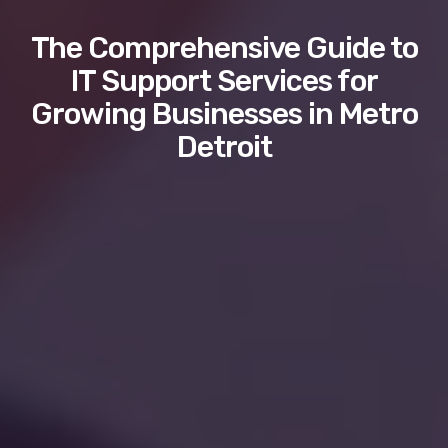
The Comprehensive Guide to
IT Support Services for
Growing Businesses in Metro
Detroit