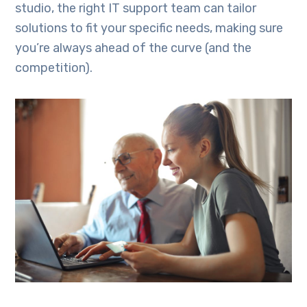
studio, the right IT support team can tailor
solutions to fit your specific needs, making sure
you’re always ahead of the curve (and the
competition).