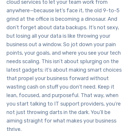
cloud services to let your team work from
anywhere—because let’s face it, the old 9-to-5
grind at the office is becoming a dinosaur. And
don’t forget about data backups. It’s not sexy,
but losing all your data is like throwing your
business out a window. So jot down your pain
points, your goals, and where you see your tech
needs scaling. This isn’t about splurging on the
latest gadgets; it’s about making smart choices
that propel your business forward without
wasting cash on stuff you don’t need. Keep it
lean, focused, and purposeful. That way, when
you start talking to IT support providers, you’re
not just throwing darts in the dark. You’ll be
aiming straight for what makes your business
thrive.