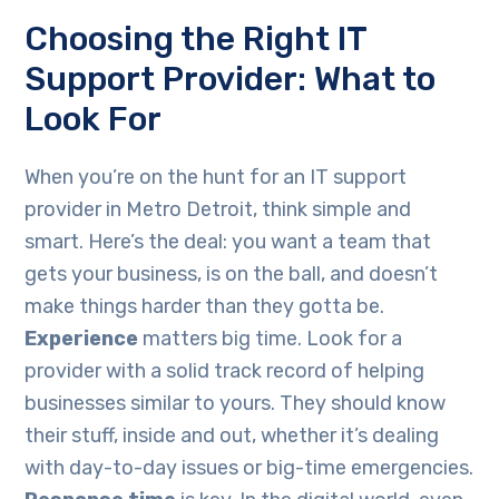
Choosing the Right IT
Support Provider: What to
Look For
When you’re on the hunt for an IT support
provider in Metro Detroit, think simple and
smart. Here’s the deal: you want a team that
gets your business, is on the ball, and doesn’t
make things harder than they gotta be.
Experience
matters big time. Look for a
provider with a solid track record of helping
businesses similar to yours. They should know
their stuff, inside and out, whether it’s dealing
with day-to-day issues or big-time emergencies.